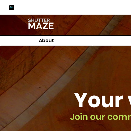
SHUTTER
MAZE
About
Your 
Join our com