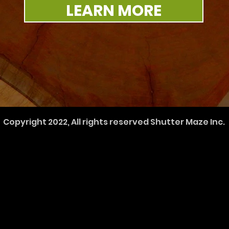
LEARN MORE
Copyright 2022, All rights reserved Shutter Maze Inc.