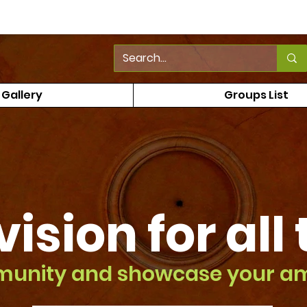
Gallery
Groups List
vision
for all
munity and showcase your a