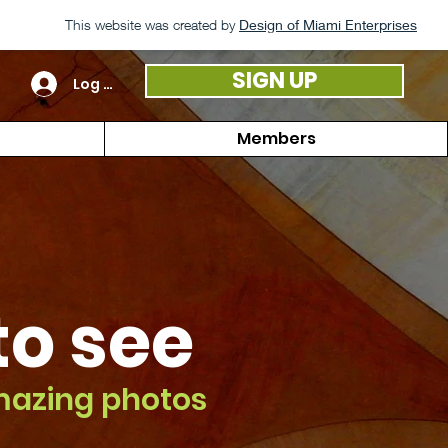
This website was created by
Design of Miami Enterprises
SIGN UP
Log In
Members
 to see
mazing photos